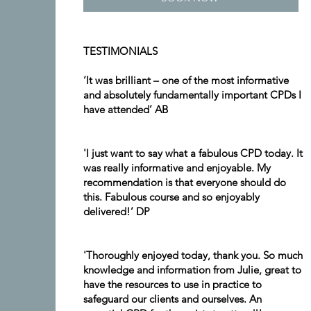
TESTIMONIALS
‘It was brilliant – one of the most informative
and absolutely fundamentally important CPDs I
have attended’ AB
'I just want to say what a fabulous CPD today. It
was really informative and enjoyable. My
recommendation is that everyone should do
this. Fabulous course and so enjoyably
delivered!’ DP
'Thoroughly enjoyed today, thank you. So much
knowledge and information from Julie, great to
have the resources to use in practice to
safeguard our clients and ourselves. An