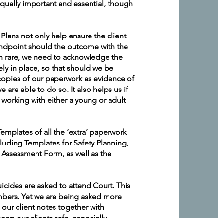
qually important and essential, though
Plans not only help ensure the client
standpoint should the outcome with the
gh rare, we need to acknowledge the
ely in place, so that should we be
 copies of our paperwork as evidence of
we are able to do so. It also helps us if
r working with either a young or adult
emplates of all the ‘extra’ paperwork
cluding Templates for Safety Planning,
 Assessment Form, as well as the
uicides are asked to attend Court. This
mbers. Yet we are being asked more
l our client notes together with
eep our clients safe, especially