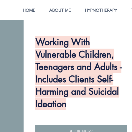
HOME
ABOUT ME
HYPNOTHERAPY
Working With
Vulnerable Children,
Teenagers and Adults -
Includes Clients Self-
Harming and Suicidal
Ideation
BOOK NOW