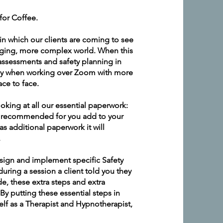
for Coffee.
in which our clients are coming to see
nging, more complex world. When this
assessments and safety planning in
licy when working over Zoom with more
ace to face.
looking at all our essential paperwork:
are recommended for you add to your
s additional paperwork it will
.
esign and implement specific Safety
 during a session a client told you they
e, these extra steps and extra
By putting these essential steps in
elf as a Therapist and Hypnotherapist,