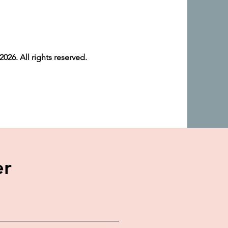
026. All rights reserved.
er