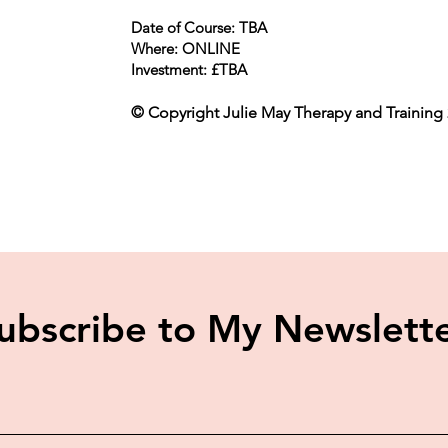
Date of Course: TBA
Where: ONLINE
Investment: £TBA
© Copyright Julie May Therapy and Training 2
ubscribe to My Newslett