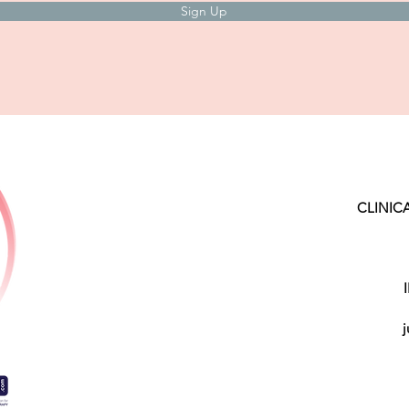
Sign Up
CLINIC