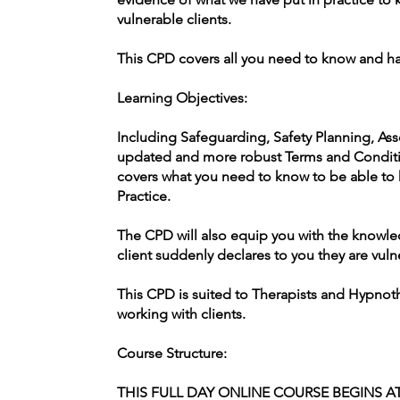
vulnerable clients.
This CPD covers all you need to know and ha
Learning Objectives:
Including Safeguarding, Safety Planning, Ass
updated and more robust Terms and Condit
covers what you need to know to be able to k
Practice.
The CPD will also equip you with the knowled
client suddenly declares to you they are vuln
This CPD is suited to Therapists and Hypnot
working with clients.
Course Structure:
THIS FULL DAY ONLINE COURSE BEGINS AT