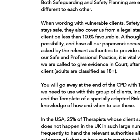
Both Safeguarding and Safety Planning are e
different to each other.
When working with vulnerable clients, Safety 
stays safe, they also cover us from a legal 
client be less than 100% favourable. Althou
possibility, and have all our paperwork secur
asked by the relevant authorities to provide
our Safe and Professional Practice, it is vital 
we are called to give evidence in Court, afte
client (adults are classified as 18+).
You will go away at the end of the CPD with T
we need to use with this group of clients, in
and the Template of a specially adapted Risk
knowledge of how and when to use these.
In the USA, 25% of Therapists whose client s
does not happen in the UK in such large nu
frequently to hand the relevant authorities al
evidence of what we have put in practice to k