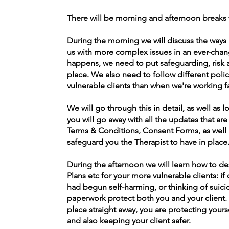
There will be morning and afternoon breaks 
During the morning we will discuss the ways 
us with more complex issues in an ever-cha
happens, we need to put safeguarding, risk 
place. We also need to follow different po
vulnerable clients than when we're working f
We will go through this in detail, as well as 
you will go away with all the updates that 
Terms & Conditions, Consent Forms, as well a
safeguard you the Therapist to have in place
During the afternoon we will learn how to d
Plans etc for your more vulnerable clients: if
had begun self-harming, or thinking of suicid
paperwork protect both you and your client. 
place straight away, you are protecting yours
and also keep
in
g your client safer.