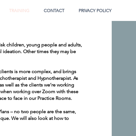
TRAINING
CONTACT
PRIVACY POLICY
isk children, young people and adults,
l ideation. Other times they may be
clients is more complex, and brings
sychotherapist and Hypnotherapist. As
s well as the clients we’re working
cy when working over Zoom with these
ce to face in our Practice Rooms.
Plans – no two people are the same,
ique. We will also look at how to