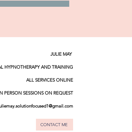
JULIE MAY
AL HYPNOTHERAPY AND TRAINING
ALL SERVICES ONLINE
IN PERSON SESSIONS ON REQUEST
juliemay.solutionfocused1@gmail.com
CONTACT ME