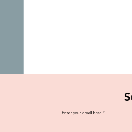
S
Enter your email here