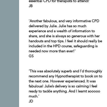
essential CPD for therapists to attend!'
JB
'Another fabulous, and very informative CPD
delivered by Julie. Julie has so much
experience and a wealth of information to
share, and she is always so generous with her
handouts and top tips. I feel it should really be
included in the HPD course, safeguarding is
needed now more than ever!'
GS
'This was absolutely superb and I’d thoroughly
recommend any Hypnotherapist to book on to
the next one. However experienced. It was
fabulous! Julie’s delivery is so calming I feel
ready to tackle anything. And I learnt sooooo
much.'
JD