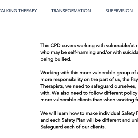
TALKING THERAPY
TRANSFORMATION
SUPERVISION
This CPD covers working with vulnerable/at r
who may be self-harming and/or with suicida
being bullied.
Working with this more vulnerable group of 
more responsibility on the part of us, the P
Therapists, we need to safeguard ourselves, a
with. We also need to follow different poli
more vulnerable clients than when working fa
We will learn how to make individual Safety 
and each Safety Plan will be different and un
Safeguard each of our clients.