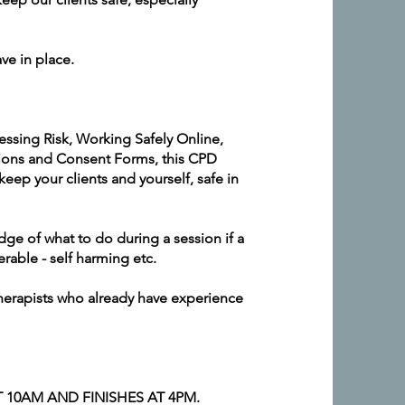
ve in place.
essing Risk, Working Safely Online,
ions and Consent Forms, this CPD
eep your clients and yourself, safe in
ge of what to do during a session if a
erable - self harming etc.
herapists who already have experience
 10AM AND FINISHES AT 4PM.